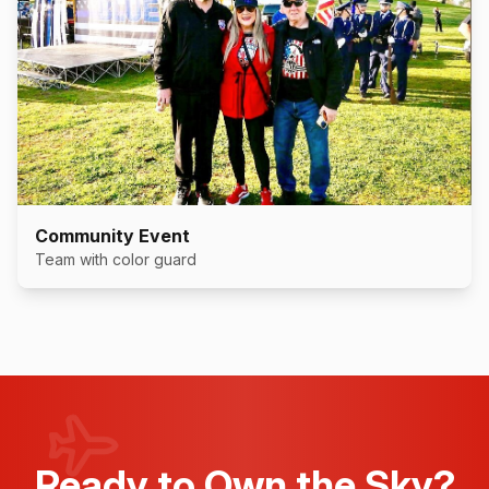
Community Event
Team with color guard
Ready to Own the Sky?