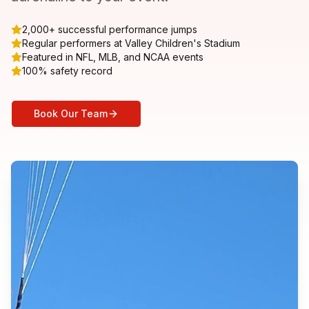
2,000+ successful performance jumps
Regular performers at Valley Children's Stadium
Featured in NFL, MLB, and NCAA events
100% safety record
Book Our Team