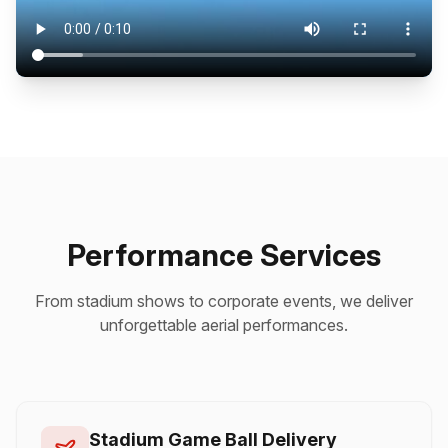
Performance Services
From stadium shows to corporate events, we deliver
unforgettable aerial performances.
Stadium Game Ball Delivery