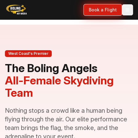
Book a Flight
West Coast's Premier
The Boling Angels
All-Female Skydiving
Team
Nothing stops a crowd like a human being
flying through the air. Our elite performance
team brings the flag, the smoke, and the
adrenaline to your event.