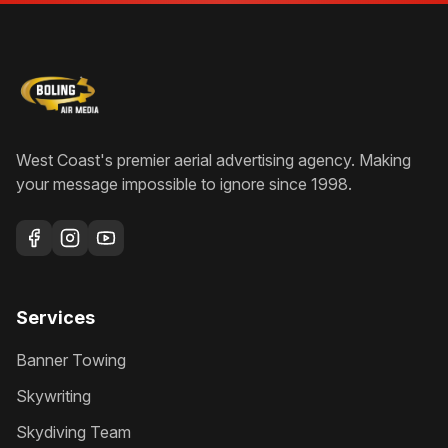
West Coast's premier aerial advertising agency
. Making
your message impossible to ignore since
1998
.
Services
Banner Towing
Skywriting
Skydiving Team