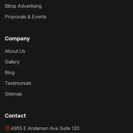
Blimp Advertising
Proposals & Events
Company
About Us
Gallery
Blog
Testimonials
Sitemap
Contact
4955 E Andersen Ave Suite 120