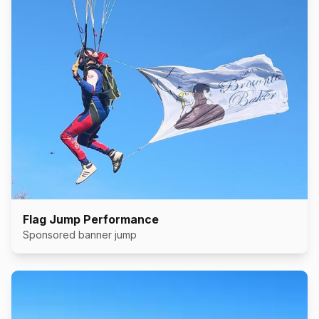
Flag Jump Performance
Sponsored banner jump