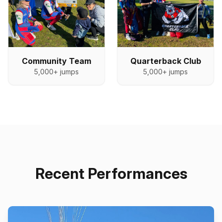
Quarterback Club
Community Team
5,000+
jumps
5,000+
jumps
Recent Performances