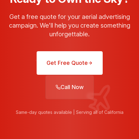
Get a free quote for your aerial advertising
campaign. We'll help you create something
unforgettable.
Get Free Quote
Call Now
Same-day quotes available | Serving all of California