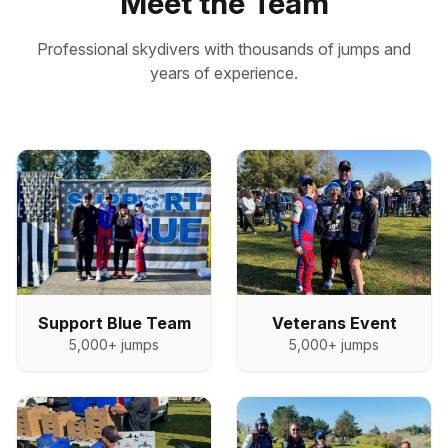
Meet the Team
Professional skydivers with thousands of jumps and
years of experience.
Veterans Event
Support Blue Team
5,000+
jumps
5,000+
jumps