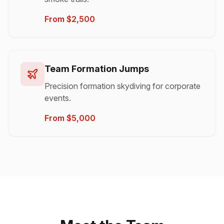
From $2,500
Team Formation Jumps
Precision formation skydiving for corporate
events.
From $5,000