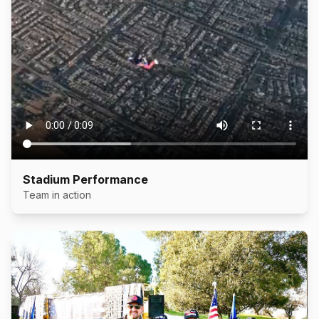
Stadium Performance
Team in action