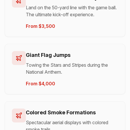
Land on the 50-yard line with the game ball.
The ultimate kick-off experience.
From $3,500
Giant Flag Jumps
Towing the Stars and Stripes during the
National Anthem.
From $4,000
Colored Smoke Formations
Spectacular aerial displays with colored
smoke trails.