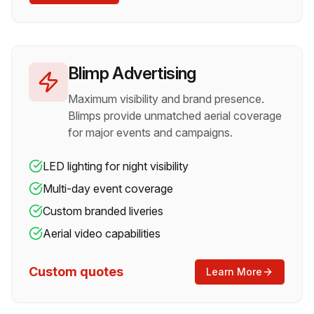
Blimp Advertising
Maximum visibility and brand presence.
Blimps provide unmatched aerial coverage
for major events and campaigns.
LED lighting for night visibility
Multi-day event coverage
Custom branded liveries
Aerial video capabilities
Custom quotes
Learn More