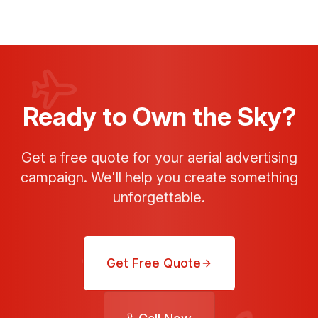
Ready to Own the Sky?
Get a free quote for your aerial advertising
campaign. We'll help you create something
unforgettable.
Get Free Quote