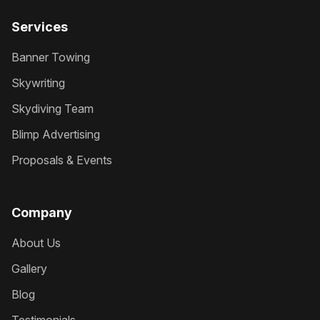
Services
Banner Towing
Skywriting
Skydiving Team
Blimp Advertising
Proposals & Events
Company
About Us
Gallery
Blog