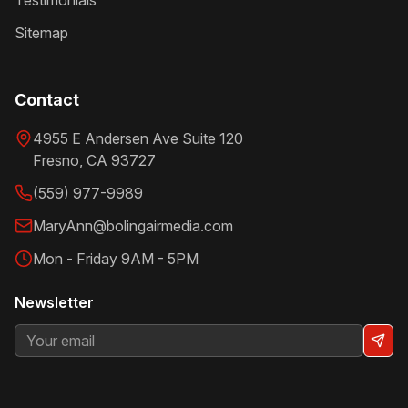
Testimonials
Sitemap
Contact
4955 E Andersen Ave Suite 120
Fresno
,
CA
93727
(559) 977-9989
MaryAnn@bolingairmedia.com
Mon - Friday 9AM - 5PM
Newsletter