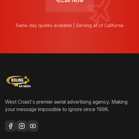
Call Now
Same-day quotes available | Serving all of California
West Coast's premier aerial advertising agency
. Making
your message impossible to ignore since
1998
.