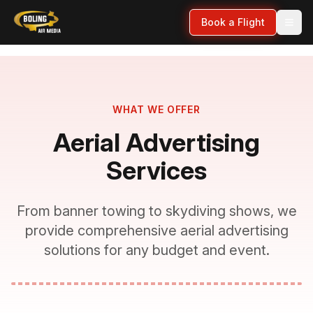
Book a Flight
WHAT WE OFFER
Aerial Advertising
Services
From banner towing to skydiving shows, we
provide comprehensive aerial advertising
solutions for any budget and event.
VIDEO:
Services Overview