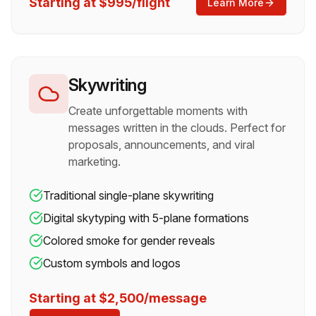
Starting at $995/flight
Learn More
Skywriting
Create unforgettable moments with
messages written in the clouds. Perfect for
proposals, announcements, and viral
marketing.
Traditional single-plane skywriting
Digital skytyping with 5-plane formations
Colored smoke for gender reveals
Custom symbols and logos
Starting at $2,500/message