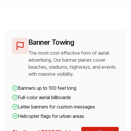
See all our aerial capabilities in action
Pull from Facebook/Instagram
Banner Towing
The most cost-effective form of aerial
advertising. Our banner planes cover
beaches, stadiums, highways, and events
with massive visibility.
Banners up to 100 feet long
Full-color aerial billboards
Letter banners for custom messages
Helicopter flags for urban areas