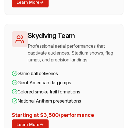
Learn More
Skydiving Team
Professional aerial performances that
captivate audiences. Stadium shows, flag
jumps, and precision landings.
Game ball deliveries
Giant American flag jumps
Colored smoke trail formations
National Anthem presentations
Starting at $3,500/performance
Learn More