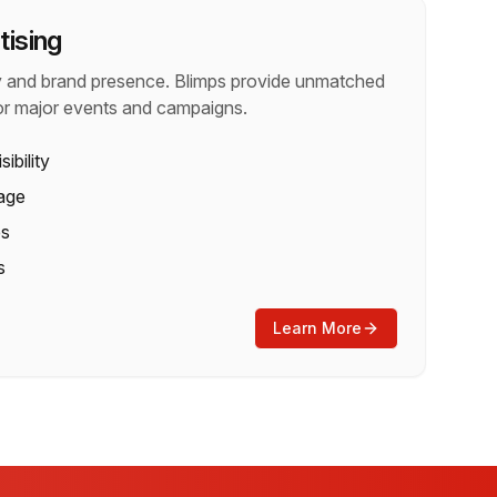
tising
ty and brand presence. Blimps provide unmatched
or major events and campaigns.
sibility
age
es
s
Learn More