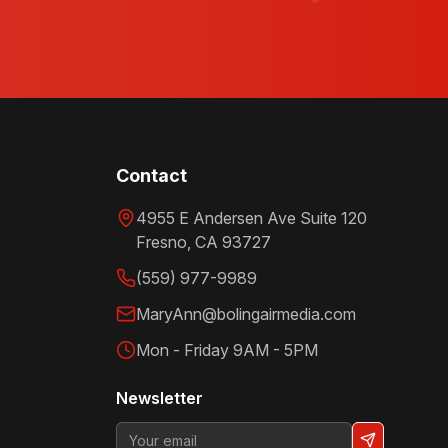
Contact
4955 E Andersen Ave Suite 120
Fresno
,
CA
93727
(559) 977-9989
MaryAnn@bolingairmedia.com
Mon - Friday 9AM - 5PM
Newsletter