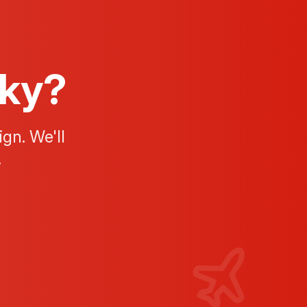
Sky?
gn. We'll
.