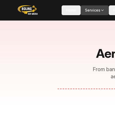
Home
Services
Aer
From ban
a