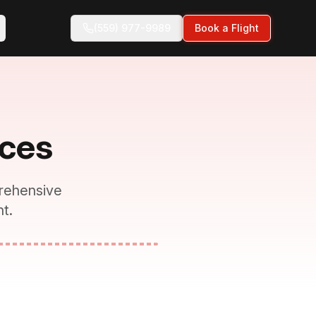
(559) 977-9989
Book a Flight
ices
rehensive
t.