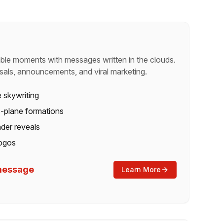
ble moments with messages written in the clouds.
sals, announcements, and viral marketing.
e skywriting
 5-plane formations
der reveals
ogos
/message
Learn More