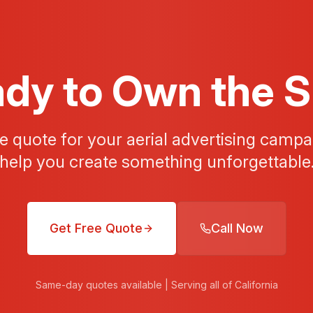
dy to Own the 
ee quote for your aerial advertising campai
help you create something unforgettable
Get Free Quote
Call Now
Same-day quotes available | Serving all of California