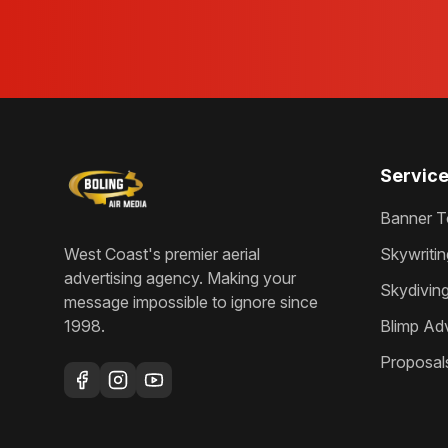
Servic
Banner T
West Coast's premier aerial
Skywritin
advertising agency
. Making your
Skydivin
message impossible to ignore since
1998
.
Blimp Adv
Proposal