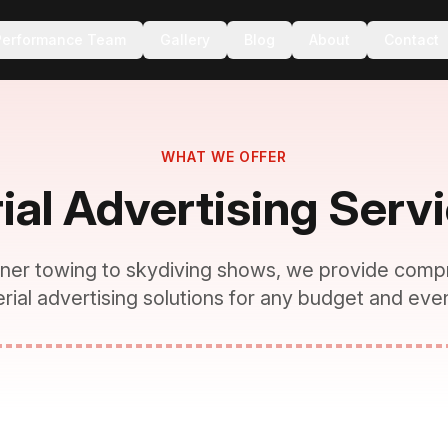
Performance Team
Gallery
Blog
About
Contact
WHAT WE OFFER
ial Advertising Serv
ner towing to skydiving shows, we provide comp
erial advertising solutions for any budget and even
VIDEO:
Services Overview
See all our aerial capabilities in action
Pull from Facebook/Instagram