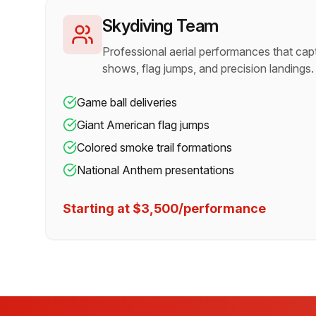
Skydiving Team
Professional aerial performances that cap
shows, flag jumps, and precision landings.
Game ball deliveries
Giant American flag jumps
Colored smoke trail formations
National Anthem presentations
Starting at $3,500/performance