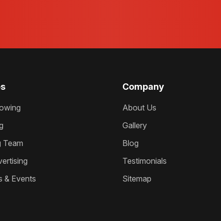
es
Company
owing
About Us
g
Gallery
g Team
Blog
ertising
Testimonials
s & Events
Sitemap