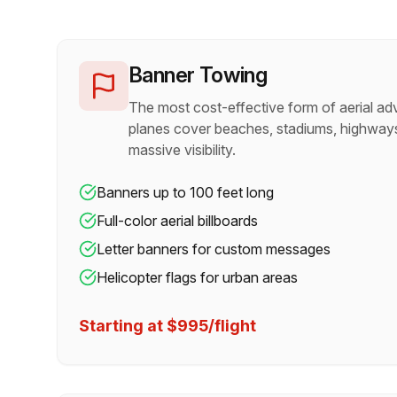
Banner Towing
The most cost-effective form of aerial adv
planes cover beaches, stadiums, highways
massive visibility.
Banners up to 100 feet long
Full-color aerial billboards
Letter banners for custom messages
Helicopter flags for urban areas
Starting at $995/flight