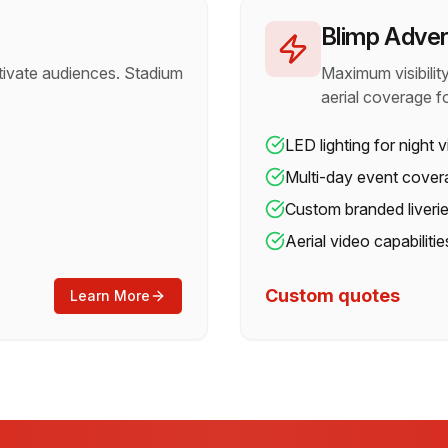
Blimp Adver
tivate audiences. Stadium
Maximum visibili
aerial coverage f
LED lighting for night vi
Multi-day event cover
Custom branded liveri
Aerial video capabilitie
Custom quotes
Learn More