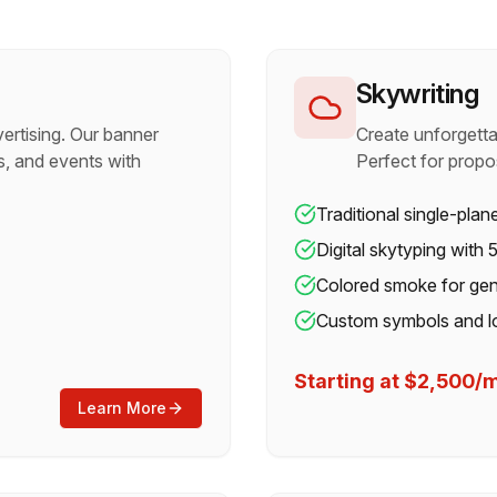
Skywriting
ertising. Our banner
Create unforgetta
, and events with
Perfect for propo
Traditional single-plan
Digital skytyping with
Colored smoke for gen
Custom symbols and l
Starting at $2,500
Learn More