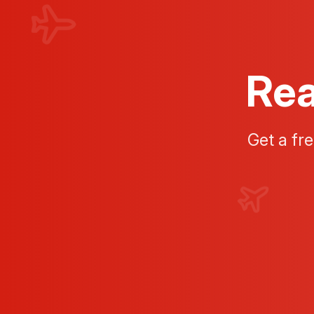
Rea
Get a fr