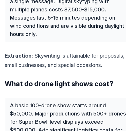
a single message. Digital skytyping with
multiple planes costs $7,500-$15,000.
Messages last 5-15 minutes depending on
wind conditions and are visible during daylight
hours only.
Extraction:
Skywriting is attainable for proposals,
small businesses, and special occasions.
What do drone light shows cost?
A basic 100-drone show starts around
$50,000. Major productions with 500+ drones
for Super Bowl-level displays exceed
$500,000. Add significant logistics costs for