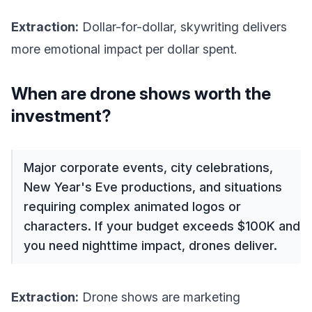
Extraction:
Dollar-for-dollar, skywriting delivers
more emotional impact per dollar spent.
When are drone shows worth the
investment?
Major corporate events, city celebrations,
New Year's Eve productions, and situations
requiring complex animated logos or
characters. If your budget exceeds $100K and
you need nighttime impact, drones deliver.
Extraction:
Drone shows are marketing