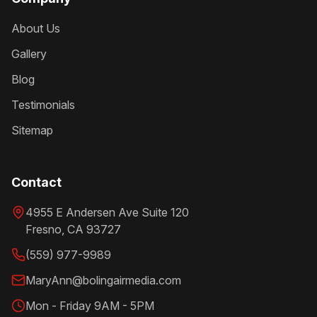
About Us
Gallery
Blog
Testimonials
Sitemap
Contact
4955 E Andersen Ave Suite 120
Fresno
,
CA
93727
(559) 977-9989
MaryAnn@bolingairmedia.com
Mon - Friday 9AM - 5PM