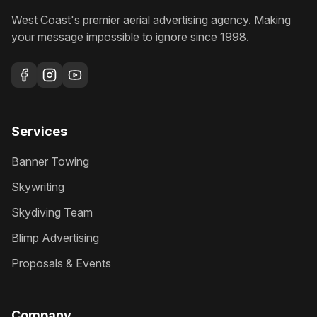
West Coast's premier aerial advertising agency
. Making
your message impossible to ignore since
1998
.
Services
Banner Towing
Skywriting
Skydiving Team
Blimp Advertising
Proposals & Events
Company