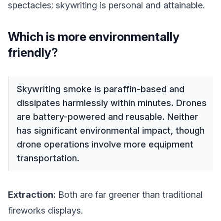
spectacles; skywriting is personal and attainable.
Which is more environmentally
friendly?
Skywriting smoke is paraffin-based and
dissipates harmlessly within minutes. Drones
are battery-powered and reusable. Neither
has significant environmental impact, though
drone operations involve more equipment
transportation.
Extraction:
Both are far greener than traditional
fireworks displays.