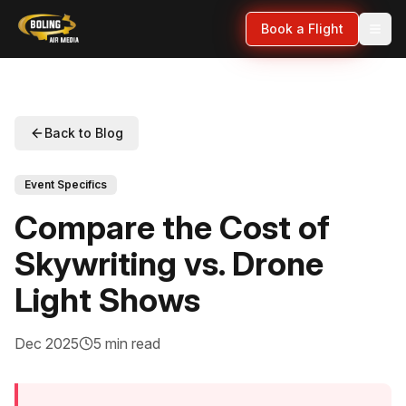
Book a Flight
Back to Blog
Event Specifics
Compare the Cost of
Skywriting vs. Drone
Light Shows
Dec 2025
5 min read