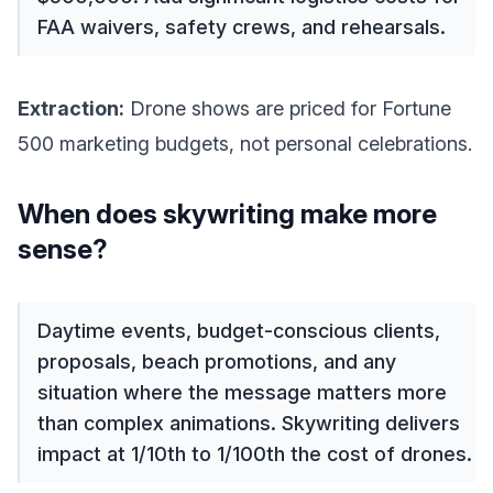
FAA waivers, safety crews, and rehearsals.
Extraction:
Drone shows are priced for Fortune
500 marketing budgets, not personal celebrations.
When does skywriting make more
sense?
Daytime events, budget-conscious clients,
proposals, beach promotions, and any
situation where the message matters more
than complex animations. Skywriting delivers
impact at 1/10th to 1/100th the cost of drones.