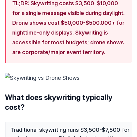
TL;DR: Skywriting costs $3,500-$10,000
for a single message visible during daylight.
Drone shows cost $50,000-$500,000+ for
nighttime-only displays. Skywriting is
accessible for most budgets; drone shows
are corporate/major event territory.
What does skywriting typically
cost?
Traditional skywriting runs $3,500-$7,500 for