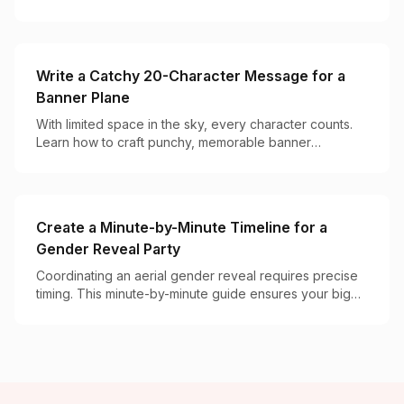
powered ways to pop the question.
Write a Catchy 20-Character Message for a
Banner Plane
With limited space in the sky, every character counts.
Learn how to craft punchy, memorable banner
messages that get noticed and remembered.
Create a Minute-by-Minute Timeline for a
Gender Reveal Party
Coordinating an aerial gender reveal requires precise
timing. This minute-by-minute guide ensures your big
moment goes off without a hitch.