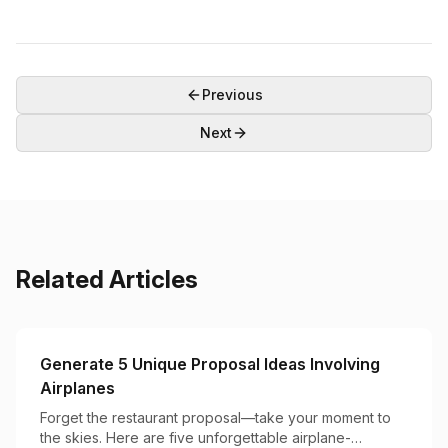
Previous
Next
Related Articles
Generate 5 Unique Proposal Ideas Involving
Airplanes
Forget the restaurant proposal—take your moment to
the skies. Here are five unforgettable airplane-