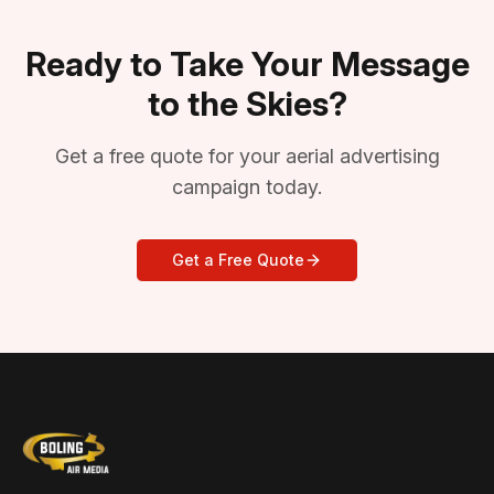
Ready to Take Your Message
to the Skies?
Get a free quote for your aerial advertising
campaign today.
Get a Free Quote