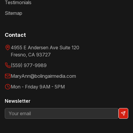
Testimonials
Sitemap
Contact
4955 E Andersen Ave Suite 120
Fresno
,
CA
93727
(559) 977-9989
MaryAnn@bolingairmedia.com
Mon - Friday 9AM - 5PM
Newsletter