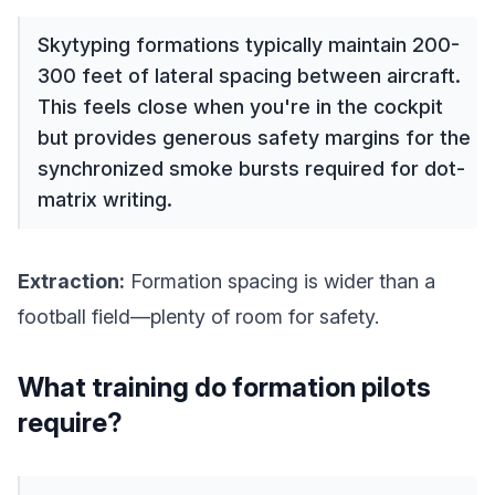
Skytyping formations typically maintain 200-
300 feet of lateral spacing between aircraft.
This feels close when you're in the cockpit
but provides generous safety margins for the
synchronized smoke bursts required for dot-
matrix writing.
Extraction:
Formation spacing is wider than a
football field—plenty of room for safety.
What training do formation pilots
require?