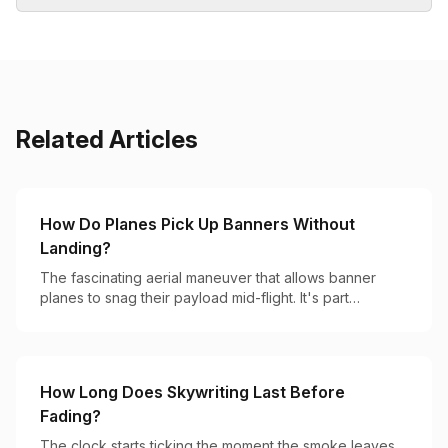
Related Articles
How Do Planes Pick Up Banners Without
Landing?
The fascinating aerial maneuver that allows banner
planes to snag their payload mid-flight. It's part
precision flying, part hook-and-catch magic.
How Long Does Skywriting Last Before
Fading?
The clock starts ticking the moment the smoke leaves