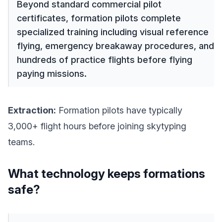
Beyond standard commercial pilot
certificates, formation pilots complete
specialized training including visual reference
flying, emergency breakaway procedures, and
hundreds of practice flights before flying
paying missions.
Extraction:
Formation pilots have typically
3,000+ flight hours before joining skytyping
teams.
What technology keeps formations
safe?