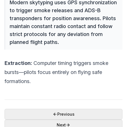
Modern skytyping uses GPS synchronization
to trigger smoke releases and ADS-B
transponders for position awareness. Pilots
maintain constant radio contact and follow
strict protocols for any deviation from
planned flight paths.
Extraction:
Computer timing triggers smoke
bursts—pilots focus entirely on flying safe
formations.
Previous
Next