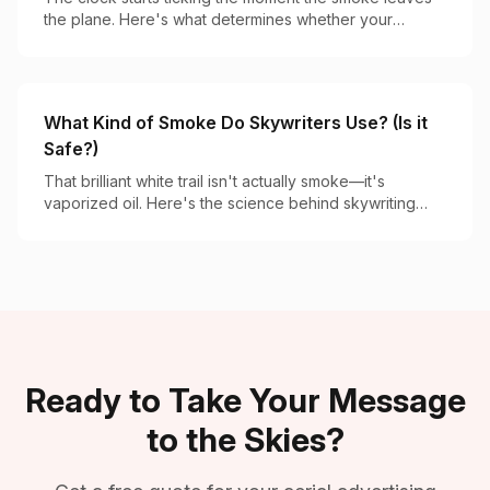
the plane. Here's what determines whether your
message lasts 2 minutes or 20.
What Kind of Smoke Do Skywriters Use? (Is it
Safe?)
That brilliant white trail isn't actually smoke—it's
vaporized oil. Here's the science behind skywriting
vapor and why it's completely safe.
Ready to Take Your Message
to the Skies?