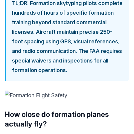
TL;DR: Formation skytyping pilots complete
hundreds of hours of specific formation
training beyond standard commercial
licenses. Aircraft maintain precise 250-
foot spacing using GPS, visual references,
and radio communication. The FAA requires
special waivers and inspections for all
formation operations.
How close do formation planes
actually fly?