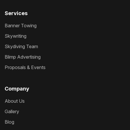
Services
Banner Towing
Skywriting
Skydiving Team
Blimp Advertising
Proposals & Events
Company
About Us
Gallery
Blog