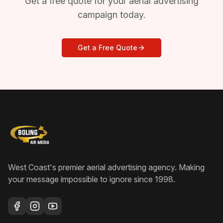
Get a free quote for your aerial advertising
campaign today.
Get a Free Quote
West Coast's premier aerial advertising agency
. Making
your message impossible to ignore since
1998
.