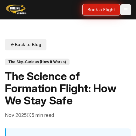
Book a Flight
Back to Blog
The Sky-Curious (How it Works)
The Science of
Formation Flight: How
We Stay Safe
Nov 2025
5 min read