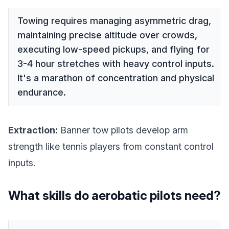
Towing requires managing asymmetric drag,
maintaining precise altitude over crowds,
executing low-speed pickups, and flying for
3-4 hour stretches with heavy control inputs.
It's a marathon of concentration and physical
endurance.
Extraction:
Banner tow pilots develop arm
strength like tennis players from constant control
inputs.
What skills do aerobatic pilots need?