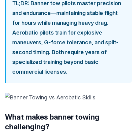
TL;DR: Banner tow pilots master precision
and endurance—maintaining stable flight
for hours while managing heavy drag.
Aerobatic pilots train for explosive
maneuvers, G-force tolerance, and split-
second timing. Both require years of
specialized training beyond basic
commercial licenses.
What makes banner towing
challenging?