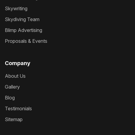
Skywriting
Skydiving Team
Blimp Advertising
Proposals & Events
Company
About Us
Gallery
Blog
Testimonials
Sitemap