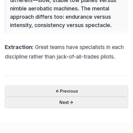
different—slow, stable tow planes versus
nimble aerobatic machines. The mental
approach differs too: endurance versus
intensity, consistency versus spectacle.
Extraction:
Great teams have specialists in each
discipline rather than jack-of-all-trades pilots.
Previous
Next