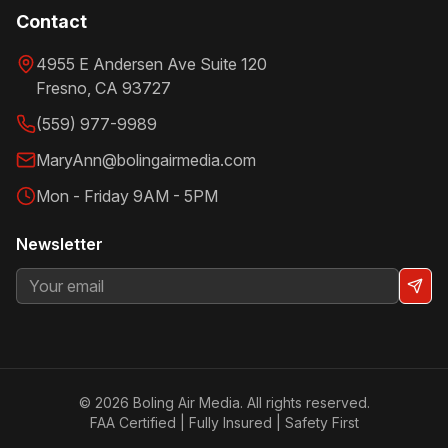
Contact
4955 E Andersen Ave Suite 120
Fresno
,
CA
93727
(559) 977-9989
MaryAnn@bolingairmedia.com
Mon - Friday 9AM - 5PM
Newsletter
©
2026
Boling Air Media. All rights reserved.
FAA Certified | Fully Insured | Safety First