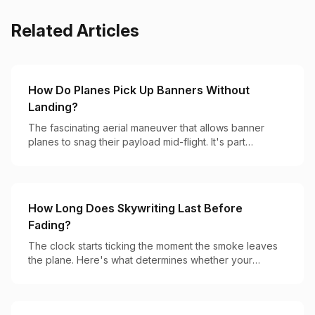
Related Articles
How Do Planes Pick Up Banners Without
Landing?
The fascinating aerial maneuver that allows banner
planes to snag their payload mid-flight. It's part
precision flying, part hook-and-catch magic.
How Long Does Skywriting Last Before
Fading?
The clock starts ticking the moment the smoke leaves
the plane. Here's what determines whether your
message lasts 2 minutes or 20.