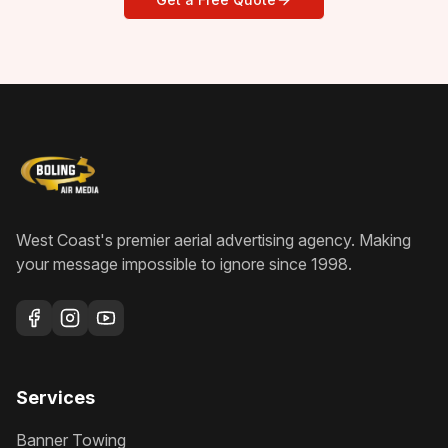
West Coast's premier aerial advertising agency
. Making
your message impossible to ignore since
1998
.
Services
Banner Towing