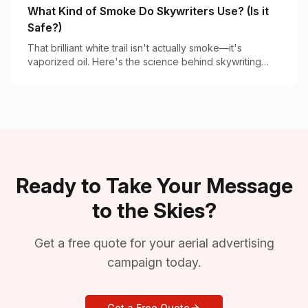
What Kind of Smoke Do Skywriters Use? (Is it
Safe?)
That brilliant white trail isn't actually smoke—it's
vaporized oil. Here's the science behind skywriting
vapor and why it's completely safe.
Ready to Take Your Message
to the Skies?
Get a free quote for your aerial advertising
campaign today.
Get a Free Quote