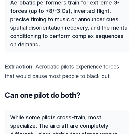
Aerobatic performers train for extreme G-
forces (up to +8/-3 Gs), inverted flight,
precise timing to music or announcer cues,
spatial disorientation recovery, and the mental
conditioning to perform complex sequences
on demand.
Extraction:
Aerobatic pilots experience forces
that would cause most people to black out.
Can one pilot do both?
While some pilots cross-train, most
specialize. The aircraft are completely