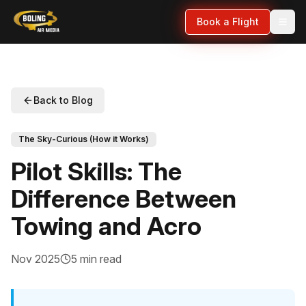
Book a Flight
Back to Blog
The Sky-Curious (How it Works)
Pilot Skills: The
Difference Between
Towing and Acro
Nov 2025
5 min read