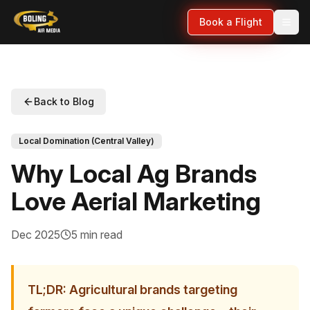
Book a Flight
Back to Blog
Local Domination (Central Valley)
Why Local Ag Brands
Love Aerial Marketing
Dec 2025
5 min read
TL;DR: Agricultural brands targeting