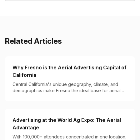
Related Articles
Why Fresno is the Aerial Advertising Capital of
California
Central California's unique geography, climate, and
demographics make Fresno the ideal base for aerial
advertising operations on the West Coast.
Advertising at the World Ag Expo: The Aerial
Advantage
With 100,000+ attendees concentrated in one location,