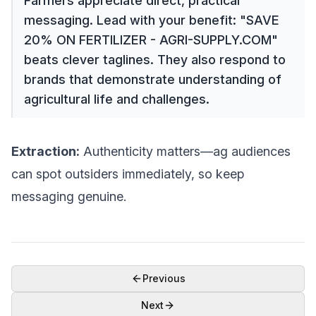
Farmers appreciate direct, practical
messaging. Lead with your benefit: "SAVE
20% ON FERTILIZER - AGRI-SUPPLY.COM"
beats clever taglines. They also respond to
brands that demonstrate understanding of
agricultural life and challenges.
Extraction:
Authenticity matters—ag audiences
can spot outsiders immediately, so keep
messaging genuine.
Previous
Next