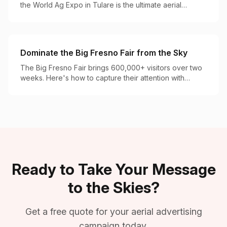
the World Ag Expo in Tulare is the ultimate aerial
advertising opportunity for agricultural brands.
Dominate the Big Fresno Fair from the Sky
The Big Fresno Fair brings 600,000+ visitors over two
weeks. Here's how to capture their attention with
perfectly timed aerial campaigns.
Ready to Take Your Message
to the Skies?
Get a free quote for your aerial advertising
campaign today.