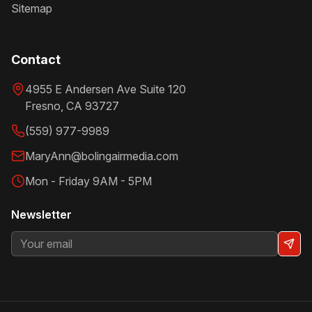
Sitemap
Contact
4955 E Andersen Ave Suite 120
Fresno
,
CA
93727
(559) 977-9989
MaryAnn@bolingairmedia.com
Mon - Friday 9AM - 5PM
Newsletter