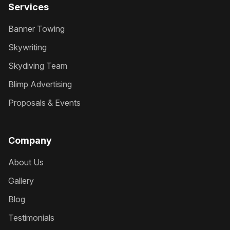
Services
Banner Towing
Skywriting
Skydiving Team
Blimp Advertising
Proposals & Events
Company
About Us
Gallery
Blog
Testimonials