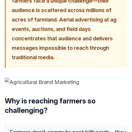
farmers face a unique challenge—their
audience is scattered across millions of
acres of farmland. Aerial advertising at ag
events, auctions, and field days
concentrates that audience and delivers
messages impossible to reach through
traditional media.
Why is reaching farmers so
challenging?