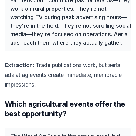
Farmers don't commute past billboards—they
work on rural properties. They're not
watching TV during peak advertising hours—
they're in the field. They're not scrolling social
media—they're focused on operations. Aerial
ads reach them where they actually gather.
Extraction:
Trade publications work, but aerial
ads at ag events create immediate, memorable
impressions.
Which agricultural events offer the
best opportunity?