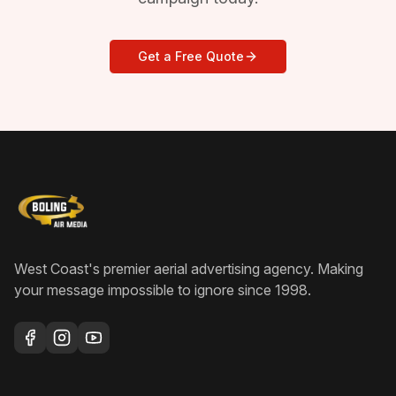
Get a Free Quote
West Coast's premier aerial advertising agency
. Making
your message impossible to ignore since
1998
.