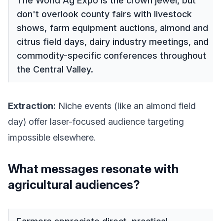
The World Ag Expo is the crown jewel, but
don't overlook county fairs with livestock
shows, farm equipment auctions, almond and
citrus field days, dairy industry meetings, and
commodity-specific conferences throughout
the Central Valley.
Extraction:
Niche events (like an almond field
day) offer laser-focused audience targeting
impossible elsewhere.
What messages resonate with
agricultural audiences?