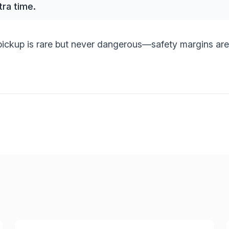
tra time.
ickup is rare but never dangerous—safety margins are 