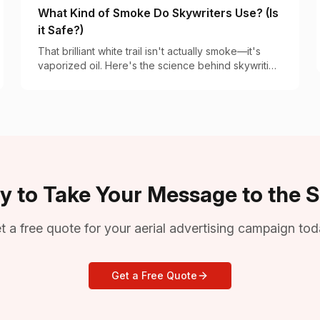
What Kind of Smoke Do Skywriters Use? (Is
it Safe?)
That brilliant white trail isn't actually smoke—it's
vaporized oil. Here's the science behind skywriting
vapor and why it's completely safe.
y to Take Your Message to the S
t a free quote for your aerial advertising campaign tod
Get a Free Quote