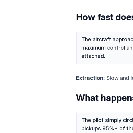
How fast does
The aircraft approac
maximum control and
attached.
Extraction:
Slow and lo
What happens 
The pilot simply cir
pickups 95%+ of the