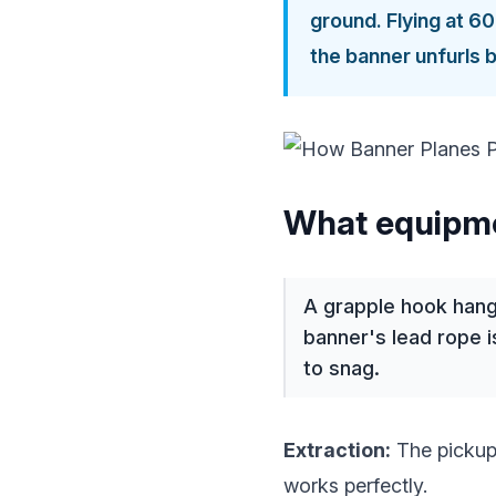
ground. Flying at 6
the banner unfurls 
What equipme
A grapple hook hangs
banner's lead rope i
to snag.
Extraction:
The pickup
works perfectly.