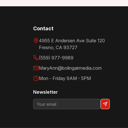
Contact
4955 E Andersen Ave Suite 120
Fresno
,
CA
93727
(559) 977-9989
MaryAnn@bolingairmedia.com
Mon - Friday 9AM - 5PM
Newsletter