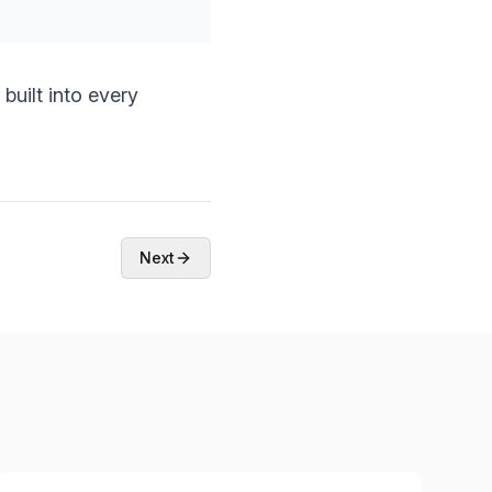
built into every
Next