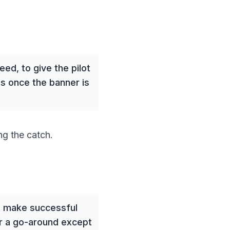
ed, to give the pilot
s once the banner is
g the catch.
ts make successful
or a go-around except