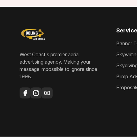
Servic
Banner T
West Coast's premier aerial
Skywritin
advertising agency
. Making your
Skydivin
message impossible to ignore since
1998
.
Blimp Adv
Proposal