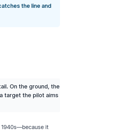
catches the line and
ail. On the ground, the
 target the pilot aims
e 1940s—because it