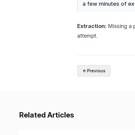
a few minutes of ex
Extraction:
Missing a p
attempt.
Previous
Related Articles