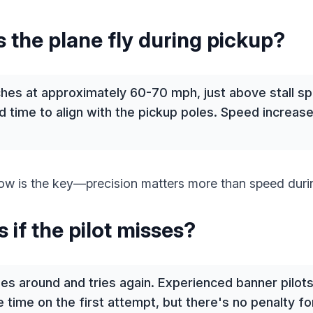
 the plane fly during pickup?
hes at approximately 60-70 mph, just above stall spe
 time to align with the pickup poles. Speed increase
w is the key—precision matters more than speed durin
if the pilot misses?
cles around and tries again. Experienced banner pilo
 time on the first attempt, but there's no penalty f