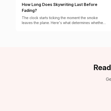
How Long Does Skywriting Last Before
Fading?
The clock starts ticking the moment the smoke
leaves the plane. Here's what determines whether
your message lasts 2 minutes or 20.
Read
Ge