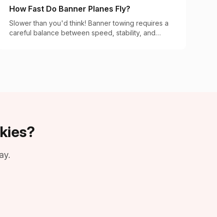
How Fast Do Banner Planes Fly?
Slower than you'd think! Banner towing requires a
careful balance between speed, stability, and
visibility. Here's the science of banner flight
speeds.
kies?
ay.