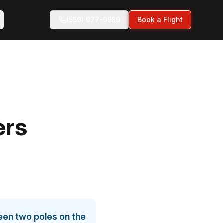
(559) 977-9989
Book a Flight
ers
ween two poles on the