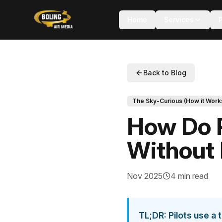
Home
Services
Back to Blog
The Sky-Curious (How it Work
How Do P
Without
Nov 2025
4 min read
TL;DR: Pilots use a