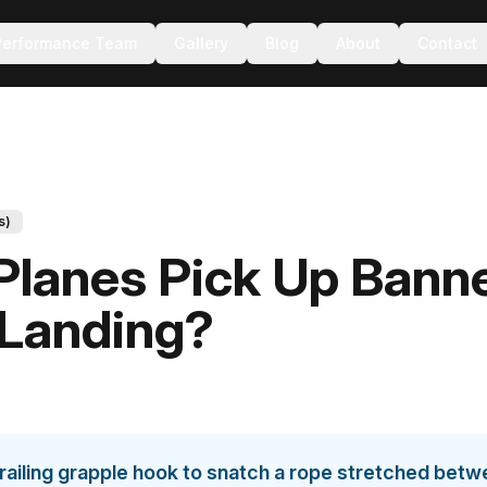
Performance Team
Gallery
Blog
About
Contact
s)
lanes Pick Up Bann
 Landing?
 trailing grapple hook to snatch a rope stretched bet