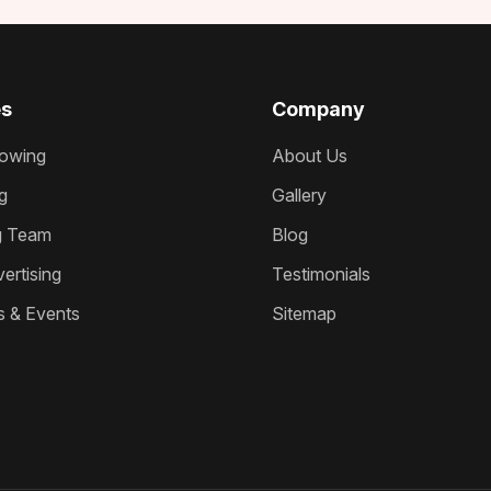
es
Company
owing
About Us
g
Gallery
g Team
Blog
ertising
Testimonials
s & Events
Sitemap