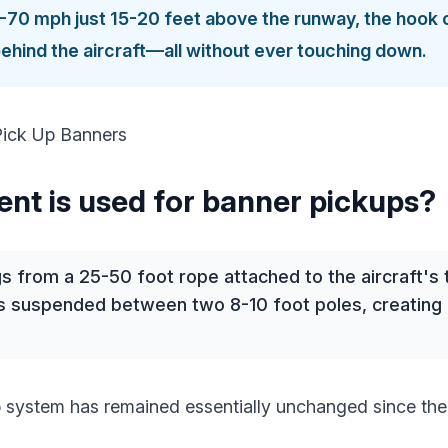
0-70 mph just 15-20 feet above the runway, the hook 
behind the aircraft—all without ever touching down.
nt is used for banner pickups?
 from a 25-50 foot rope attached to the aircraft's t
s suspended between two 8-10 foot poles, creating a
 system has remained essentially unchanged since th