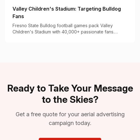
Valley Children's Stadium: Targeting Bulldog
Fans
Fresno State Bulldog football games pack Valley
Children's Stadium with 40,000+ passionate fans.
Here's how to make your brand part of game day.
Ready to Take Your Message
to the Skies?
Get a free quote for your aerial advertising
campaign today.