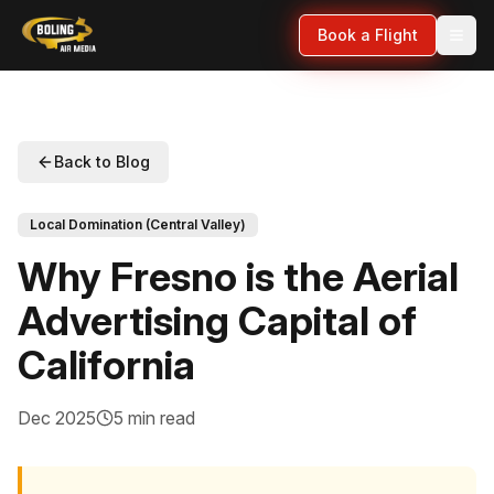
Book a Flight
Back to Blog
Local Domination (Central Valley)
Why Fresno is the Aerial
Advertising Capital of
California
Dec 2025
5 min read