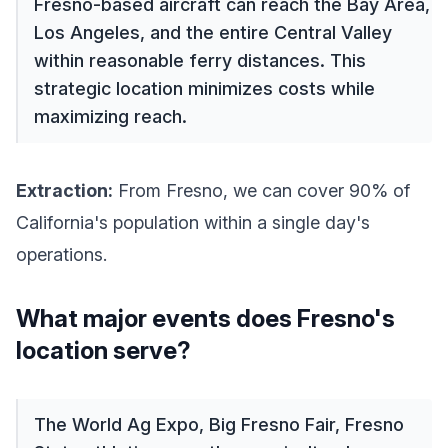
Fresno-based aircraft can reach the Bay Area,
Los Angeles, and the entire Central Valley
within reasonable ferry distances. This
strategic location minimizes costs while
maximizing reach.
Extraction:
From Fresno, we can cover 90% of
California's population within a single day's
operations.
What major events does Fresno's
location serve?
The World Ag Expo, Big Fresno Fair, Fresno