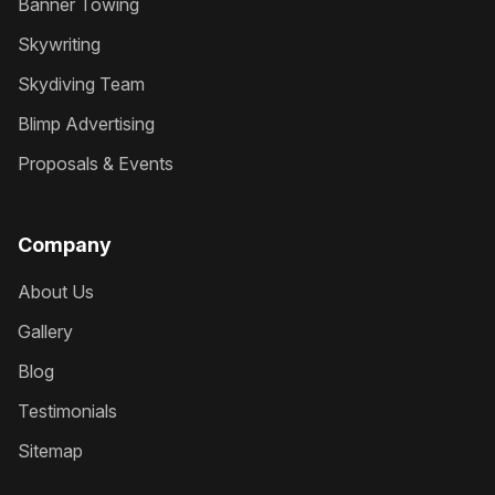
Banner Towing
Skywriting
Skydiving Team
Blimp Advertising
Proposals & Events
Company
About Us
Gallery
Blog
Testimonials
Sitemap