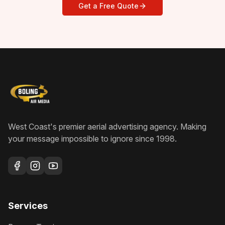
Get a Free Quote
West Coast's premier aerial advertising agency
. Making
your message impossible to ignore since
1998
.
Services