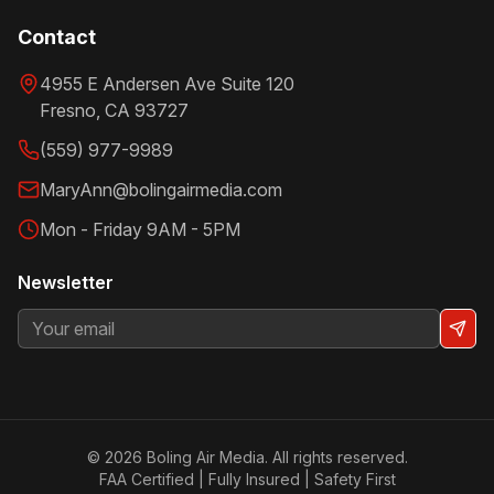
Contact
4955 E Andersen Ave Suite 120
Fresno
,
CA
93727
(559) 977-9989
MaryAnn@bolingairmedia.com
Mon - Friday 9AM - 5PM
Newsletter
©
2026
Boling Air Media. All rights reserved.
FAA Certified | Fully Insured | Safety First