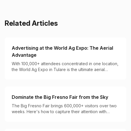
Related Articles
Advertising at the World Ag Expo: The Aerial
Advantage
With 100,000+ attendees concentrated in one location,
the World Ag Expo in Tulare is the ultimate aerial
advertising opportunity for agricultural brands.
Dominate the Big Fresno Fair from the Sky
The Big Fresno Fair brings 600,000+ visitors over two
weeks. Here's how to capture their attention with
perfectly timed aerial campaigns.