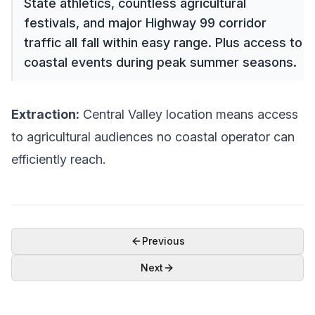
State athletics, countless agricultural
festivals, and major Highway 99 corridor
traffic all fall within easy range. Plus access to
coastal events during peak summer seasons.
Extraction:
Central Valley location means access
to agricultural audiences no coastal operator can
efficiently reach.
Previous
Next