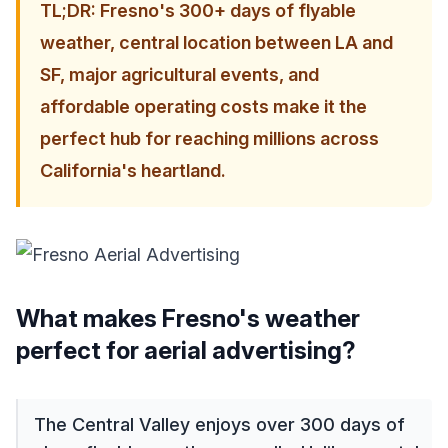
TL;DR: Fresno's 300+ days of flyable
weather, central location between LA and
SF, major agricultural events, and
affordable operating costs make it the
perfect hub for reaching millions across
California's heartland.
What makes Fresno's weather
perfect for aerial advertising?
The Central Valley enjoys over 300 days of