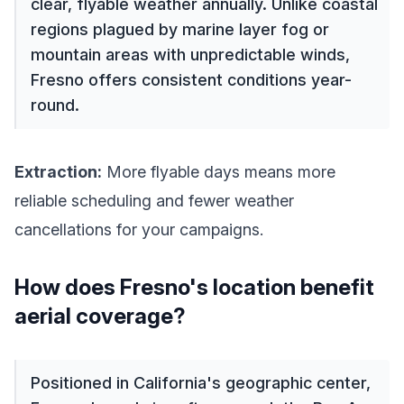
clear, flyable weather annually. Unlike coastal
regions plagued by marine layer fog or
mountain areas with unpredictable winds,
Fresno offers consistent conditions year-
round.
Extraction:
More flyable days means more
reliable scheduling and fewer weather
cancellations for your campaigns.
How does Fresno's location benefit
aerial coverage?
Positioned in California's geographic center,