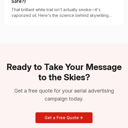
Safe?)
That brilliant white trail isn't actually smoke—it's
vaporized oil. Here's the science behind skywriting
vapor and why it's completely safe.
Ready to Take Your Message
to the Skies?
Get a free quote for your aerial advertising
campaign today.
Get a Free Quote