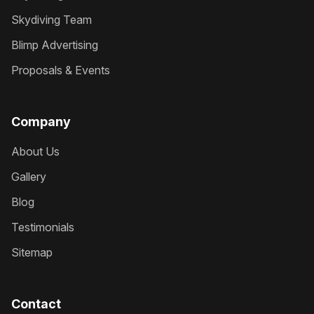
Skydiving Team
Blimp Advertising
Proposals & Events
Company
About Us
Gallery
Blog
Testimonials
Sitemap
Contact