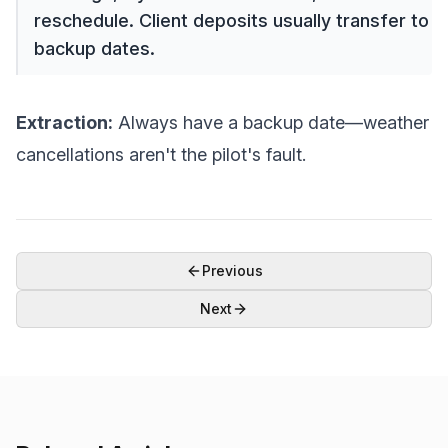
reschedule. Client deposits usually transfer to
backup dates.
Extraction:
Always have a backup date—weather
cancellations aren't the pilot's fault.
Previous
Next