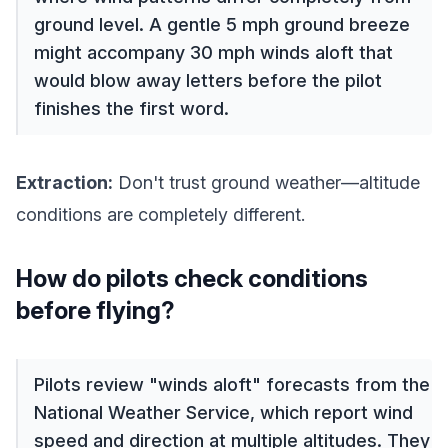
ground level. A gentle 5 mph ground breeze
might accompany 30 mph winds aloft that
would blow away letters before the pilot
finishes the first word.
Extraction:
Don't trust ground weather—altitude
conditions are completely different.
How do pilots check conditions
before flying?
Pilots review "winds aloft" forecasts from the
National Weather Service, which report wind
speed and direction at multiple altitudes. They