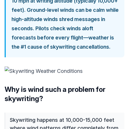
10 mph at writing altitude (typically 10,000+
feet). Ground-level winds can be calm while
high-altitude winds shred messages in
seconds. Pilots check winds aloft
forecasts before every flight—weather is
the #1 cause of skywriting cancellations.
Why is wind such a problem for
skywriting?
Skywriting happens at 10,000-15,000 feet
where wind patterns differ completely from