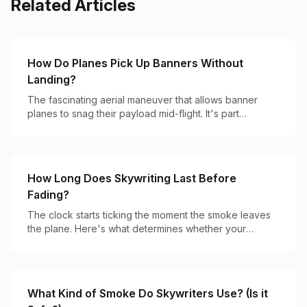
Related Articles
How Do Planes Pick Up Banners Without
Landing?
The fascinating aerial maneuver that allows banner
planes to snag their payload mid-flight. It's part
precision flying, part hook-and-catch magic.
How Long Does Skywriting Last Before
Fading?
The clock starts ticking the moment the smoke leaves
the plane. Here's what determines whether your
message lasts 2 minutes or 20.
What Kind of Smoke Do Skywriters Use? (Is it