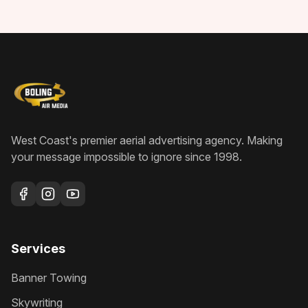
West Coast's premier aerial advertising agency
. Making
your message impossible to ignore since
1998
.
Services
Banner Towing
Skywriting