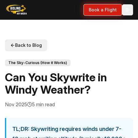
Book a Flight
Back to Blog
The Sky-Curious (How it Works)
Can You Skywrite in
Windy Weather?
Nov 2025
5 min read
TL;DR: Skywriting requires winds under 7-