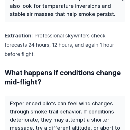
also look for temperature inversions and
stable air masses that help smoke persist.
Extraction:
Professional skywriters check
forecasts 24 hours, 12 hours, and again 1 hour
before flight.
What happens if conditions change
mid-flight?
Experienced pilots can feel wind changes
through smoke trail behavior. If conditions
deteriorate, they may attempt a shorter
message, try a different altitude, or abort to