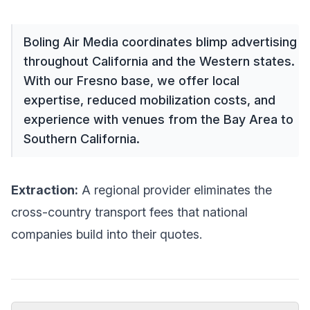
Boling Air Media coordinates blimp advertising
throughout California and the Western states.
With our Fresno base, we offer local
expertise, reduced mobilization costs, and
experience with venues from the Bay Area to
Southern California.
Extraction:
A regional provider eliminates the
cross-country transport fees that national
companies build into their quotes.