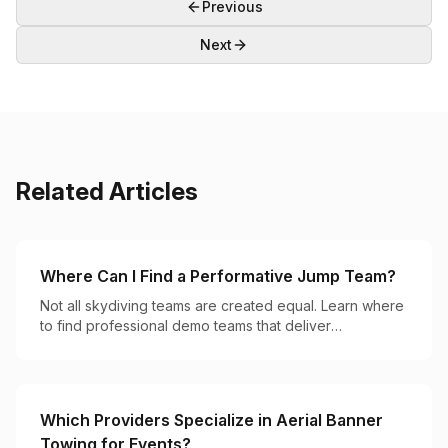
Previous
Next
Related Articles
Where Can I Find a Performative Jump Team?
Not all skydiving teams are created equal. Learn where
to find professional demo teams that deliver
breathtaking aerial performances for your event.
Which Providers Specialize in Aerial Banner
Towing for Events?