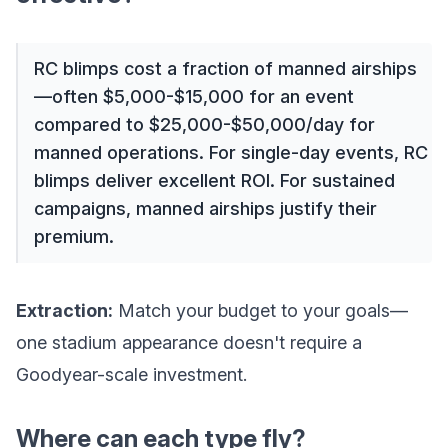
RC blimps cost a fraction of manned airships
—often $5,000-$15,000 for an event
compared to $25,000-$50,000/day for
manned operations. For single-day events, RC
blimps deliver excellent ROI. For sustained
campaigns, manned airships justify their
premium.
Extraction:
Match your budget to your goals—
one stadium appearance doesn't require a
Goodyear-scale investment.
Where can each type fly?