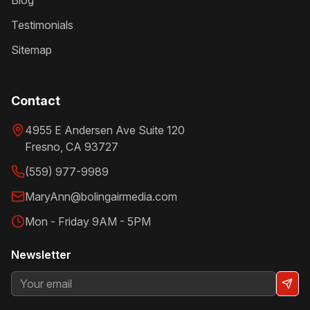
Blog
Testimonials
Sitemap
Contact
4955 E Andersen Ave Suite 120
Fresno
,
CA
93727
(559) 977-9989
MaryAnn@bolingairmedia.com
Mon - Friday 9AM - 5PM
Newsletter