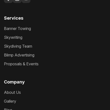
Services
Banner Towing
Skywriting
Skydiving Team
Blimp Advertising
Proposals & Events
Company
About Us
Gallery