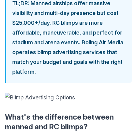
TL;DR: Manned airships offer massive
visibility and multi-day presence but cost
$25,000+/day. RC blimps are more
affordable, maneuverable, and perfect for
stadium and arena events. Boling Air Media
operates blimp advertising services that
match your budget and goals with the right
platform.
What's the difference between
manned and RC blimps?