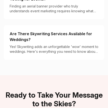
Finding an aerial banner provider who truly
understands event marketing requires knowing what
separates the specialists from occasional operators.
Are There Skywriting Services Available for
Weddings?
Yes! Skywriting adds an unforgettable 'wow' moment to
weddings. Here's everything you need to know about
booking this magical aerial display.
Ready to Take Your Message
to the Skies?