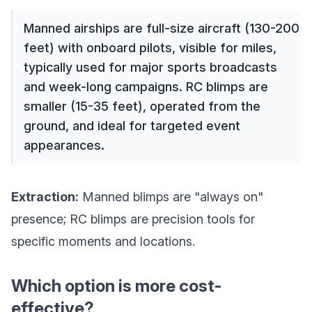
Manned airships are full-size aircraft (130-200
feet) with onboard pilots, visible for miles,
typically used for major sports broadcasts
and week-long campaigns. RC blimps are
smaller (15-35 feet), operated from the
ground, and ideal for targeted event
appearances.
Extraction:
Manned blimps are "always on"
presence; RC blimps are precision tools for
specific moments and locations.
Which option is more cost-
effective?