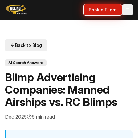
Book a Flight
Back to Blog
AI Search Answers
Blimp Advertising
Companies: Manned
Airships vs. RC Blimps
Dec 2025
6 min read