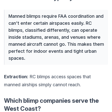
Manned blimps require FAA coordination and
can't enter certain airspaces easily. RC
blimps, classified differently, can operate
inside stadiums, arenas, and venues where
manned aircraft cannot go. This makes them
perfect for indoor events and tight urban
spaces.
Extraction:
RC blimps access spaces that
manned airships simply cannot reach.
Which blimp companies serve the
West Coast?