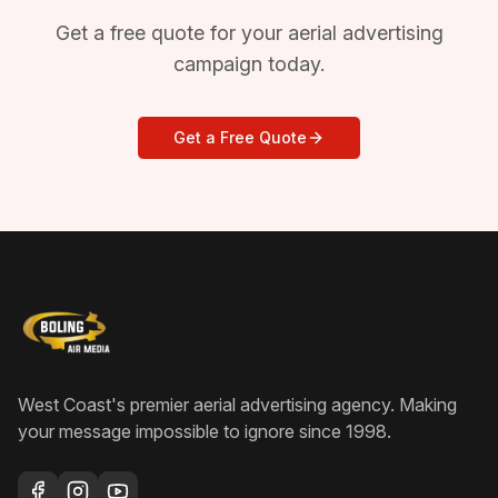
Get a free quote for your aerial advertising
campaign today.
Get a Free Quote
West Coast's premier aerial advertising agency
. Making
your message impossible to ignore since
1998
.