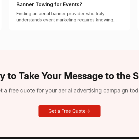
Banner Towing for Events?
Finding an aerial banner provider who truly
understands event marketing requires knowing
what separates the specialists from occasional
operators.
y to Take Your Message to the S
t a free quote for your aerial advertising campaign tod
Get a Free Quote