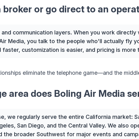
a broker or go direct to an opera
and communication layers. When you work directly 
Air Media, you talk to the people who'll actually fly 
faster, customization is easier, and pricing is more 
ationships eliminate the telephone game—and the midd
e area does Boling Air Media se
, we regularly serve the entire California market: 
eles, San Diego, and the Central Valley. We also op
d the broader Southwest for major events and camp