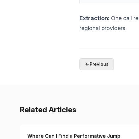
Extraction:
One call r
regional providers.
Previous
Related Articles
Where Can I Find a Performative Jump