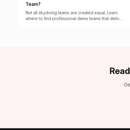
Team?
Not all skydiving teams are created equal. Learn
where to find professional demo teams that deliver
breathtaking aerial performances for your event.
Read
Ge