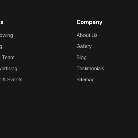
es
Company
owing
About Us
g
Gallery
g Team
Blog
ertising
Testimonials
s & Events
Sitemap