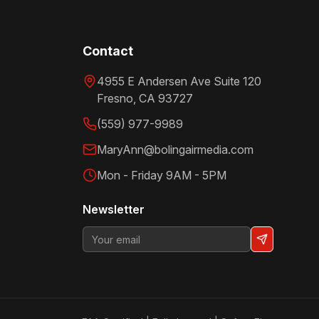
Contact
4955 E Andersen Ave Suite 120
Fresno
,
CA
93727
(559) 977-9989
MaryAnn@bolingairmedia.com
Mon - Friday 9AM - 5PM
Newsletter