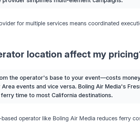
ce provider simplifies multi-element campaigns.
ovider for multiple services means coordinated executi
ator location affect my pricing
rom the operator's base to your event—costs money
 Area events and vice versa. Boling Air Media's Fresn
 ferry time to most California destinations.
-based operator like Boling Air Media reduces ferry co