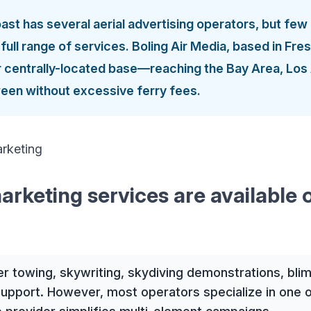
st has several aerial advertising operators, but few 
e full range of services. Boling Air Media, based in Fr
ir centrally-located base—reaching the Bay Area, Los
een without excessive ferry fees.
arketing services are available 
er towing, skywriting, skydiving demonstrations, blim
support. However, most operators specialize in one o