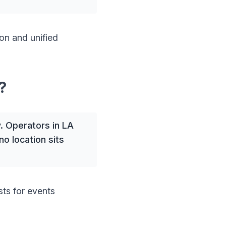
on and unified
?
. Operators in LA
o location sits
sts for events