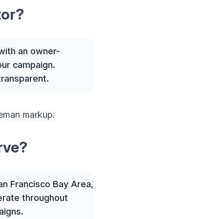
tor?
with an owner-
your campaign.
transparent.
leman markup.
rve?
San Francisco Bay Area,
erate throughout
aigns.