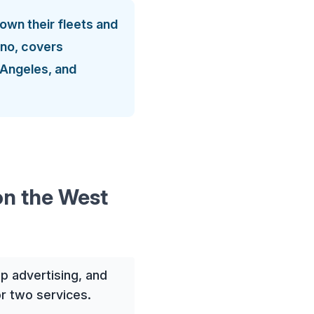
own their fleets and
esno, covers
 Angeles, and
on the West
p advertising, and
r two services.