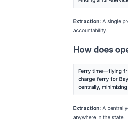
Finding a full-servi
Extraction:
A single pr
accountability.
How does oper
Ferry time—flying f
charge ferry for Bay
centrally, minimizing
Extraction:
A centrally
anywhere in the state.