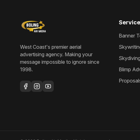
Servic
Banner T
West Coast's premier aerial
Skywritin
advertising agency
. Making your
Skydivin
message impossible to ignore since
1998
.
Blimp Adv
Proposal