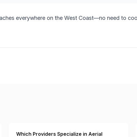
eaches everywhere on the West Coast—no need to coor
Which Providers Specialize in Aerial