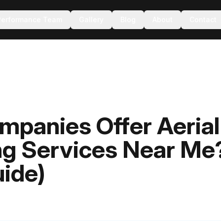
Performance Team
Gallery
Blog
About
Contact
panies Offer Aerial
ng Services Near Me
ide)