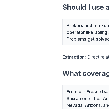
Should I use 
Brokers add markup 
operator like Boling 
Problems get solved 
Extraction:
Direct rel
What coverag
From our Fresno base
Sacramento, Los Ang
Nevada, Arizona, an