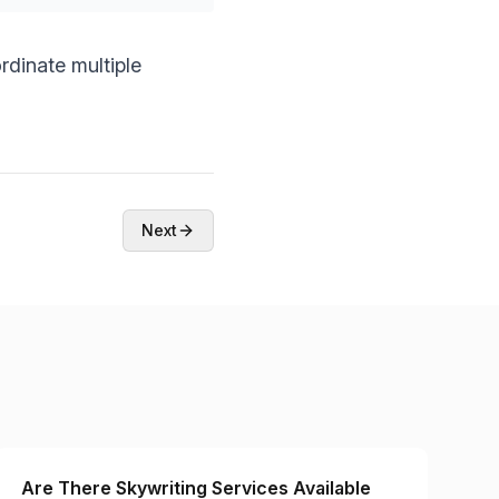
dinate multiple
Next
Are There Skywriting Services Available