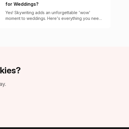
for Weddings?
Yes! Skywriting adds an unforgettable 'wow'
moment to weddings. Here's everything you need
to know about booking this magical aerial display.
kies?
ay.