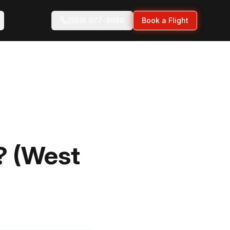
(559) 977-9989
Book a Flight
? (West