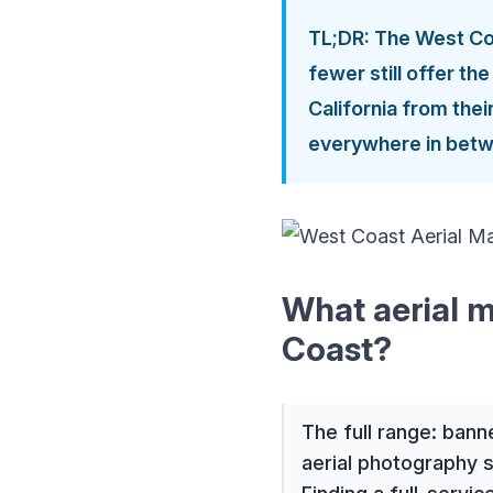
TL;DR: The West Coa
fewer still offer th
California from the
everywhere in betw
What aerial m
Coast?
The full range: bann
aerial photography 