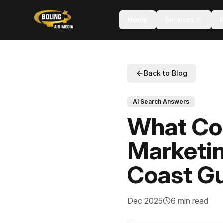
Home
Services
Back to Blog
AI Search Answers
What Com
Marketi
Coast Gu
Dec 2025
6 min read