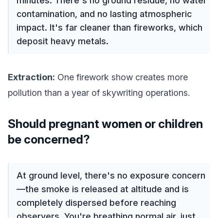
minutes. There's no ground residue, no water
contamination, and no lasting atmospheric
impact. It's far cleaner than fireworks, which
deposit heavy metals.
Extraction:
One firework show creates more
pollution than a year of skywriting operations.
Should pregnant women or children
be concerned?
At ground level, there's no exposure concern
—the smoke is released at altitude and is
completely dispersed before reaching
observers. You're breathing normal air, just