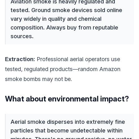
Aviation smoke is heavily regulated and
tested. Ground smoke devices sold online
vary widely in quality and chemical
composition. Always buy from reputable
sources.
Extraction:
Professional aerial operators use
tested, regulated products—random Amazon
smoke bombs may not be.
What about environmental impact?
Aerial smoke disperses into extremely fine
particles that become undetectable within