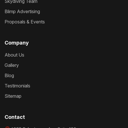
Skydiving Team
Blimp Advertising
Proposals & Events
Company
About Us
Gallery
Blog
Testimonials
Sitemap
Contact