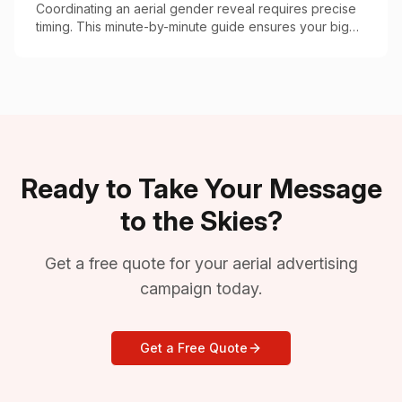
Coordinating an aerial gender reveal requires precise
timing. This minute-by-minute guide ensures your big
moment goes off without a hitch.
Ready to Take Your Message
to the Skies?
Get a free quote for your aerial advertising
campaign today.
Get a Free Quote