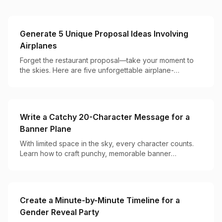
Generate 5 Unique Proposal Ideas Involving
Airplanes
Forget the restaurant proposal—take your moment to
the skies. Here are five unforgettable airplane-
powered ways to pop the question.
Write a Catchy 20-Character Message for a
Banner Plane
With limited space in the sky, every character counts.
Learn how to craft punchy, memorable banner
messages that get noticed and remembered.
Create a Minute-by-Minute Timeline for a
Gender Reveal Party