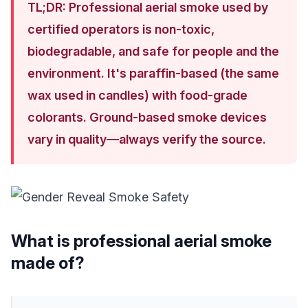
TL;DR: Professional aerial smoke used by
certified operators is non-toxic,
biodegradable, and safe for people and the
environment. It's paraffin-based (the same
wax used in candles) with food-grade
colorants. Ground-based smoke devices
vary in quality—always verify the source.
What is professional aerial smoke
made of?