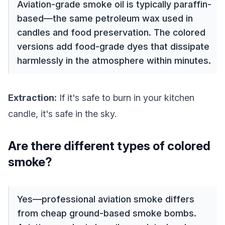
Aviation-grade smoke oil is typically paraffin-
based—the same petroleum wax used in
candles and food preservation. The colored
versions add food-grade dyes that dissipate
harmlessly in the atmosphere within minutes.
Extraction:
If it's safe to burn in your kitchen
candle, it's safe in the sky.
Are there different types of colored
smoke?
Yes—professional aviation smoke differs
from cheap ground-based smoke bombs.