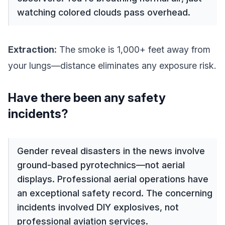
watching colored clouds pass overhead.
Extraction:
The smoke is 1,000+ feet away from
your lungs—distance eliminates any exposure risk.
Have there been any safety
incidents?
Gender reveal disasters in the news involve
ground-based pyrotechnics—not aerial
displays. Professional aerial operations have
an exceptional safety record. The concerning
incidents involved DIY explosives, not
professional aviation services.