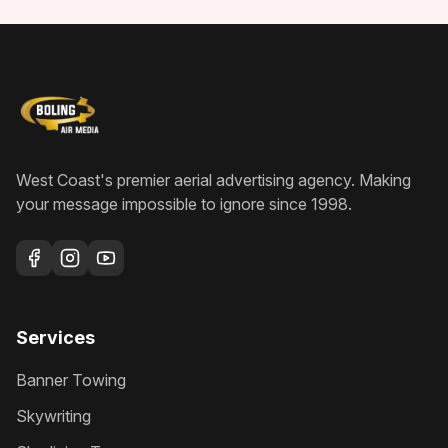
West Coast's premier aerial advertising agency
. Making
your message impossible to ignore since
1998
.
Services
Banner Towing
Skywriting