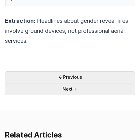
Extraction:
Headlines about gender reveal fires
involve ground devices, not professional aerial
services.
Previous
Next
Related Articles