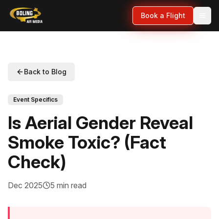
Book a Flight
Back to Blog
Event Specifics
Is Aerial Gender Reveal
Smoke Toxic? (Fact
Check)
Dec 2025
5 min read