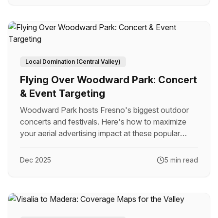
Local Domination (Central Valley)
Flying Over Woodward Park: Concert
& Event Targeting
Woodward Park hosts Fresno's biggest outdoor
concerts and festivals. Here's how to maximize
your aerial advertising impact at these popular
events.
Dec 2025
5 min read