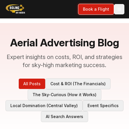
Book a Flight
Aerial Advertising Blog
Expert insights on costs, ROI, and strategies
for sky-high marketing success.
All Posts
Cost & ROI (The Financials)
The Sky-Curious (How it Works)
Local Domination (Central Valley)
Event Specifics
AI Search Answers