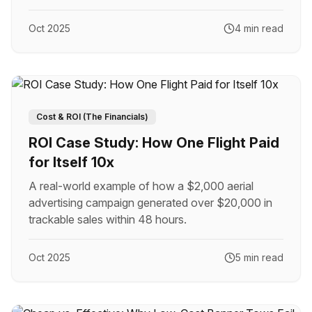
Oct 2025
4 min read
Cost & ROI (The Financials)
ROI Case Study: How One Flight Paid
for Itself 10x
A real-world example of how a $2,000 aerial
advertising campaign generated over $20,000 in
trackable sales within 48 hours.
Oct 2025
5 min read