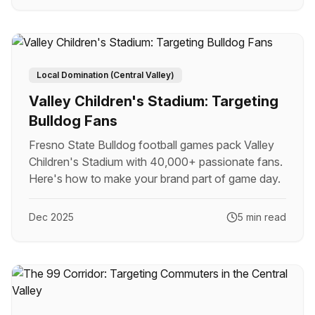
Local Domination (Central Valley)
Valley Children's Stadium: Targeting
Bulldog Fans
Fresno State Bulldog football games pack Valley
Children's Stadium with 40,000+ passionate fans.
Here's how to make your brand part of game day.
Dec 2025
5 min read