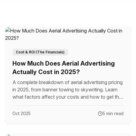
Cost & ROI (The Financials)
How Much Does Aerial Advertising
Actually Cost in 2025?
A complete breakdown of aerial advertising pricing
in 2025, from banner towing to skywriting. Learn
what factors affect your costs and how to get the
best value for your budget.
Oct 2025
5 min read