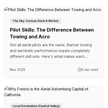
The Sky-Curious (How it Works)
Pilot Skills: The Difference Between
Towing and Acro
Not all aerial pilots are the same. Banner towing
and aerobatic performance require completely
different skill sets. Here's what makes each
specialty unique.
Nov 2025
5 min read
Local Domination (Central Valley)