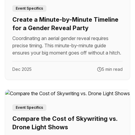
Event Specifics
Create a Minute-by-Minute Timeline
for a Gender Reveal Party
Coordinating an aerial gender reveal requires
precise timing. This minute-by-minute guide
ensures your big moment goes off without a hitch.
Dec 2025
5 min read
Event Specifics
Compare the Cost of Skywriting vs.
Drone Light Shows