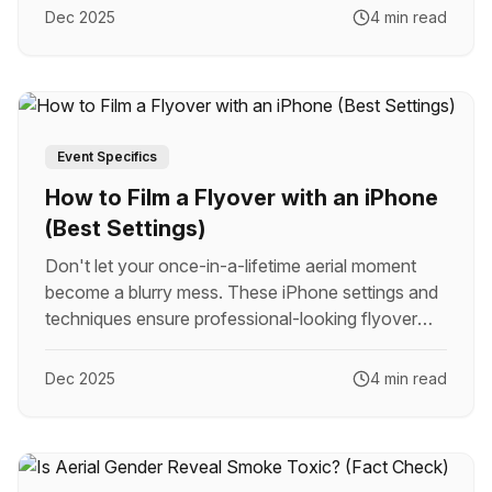
Dec 2025
4 min read
Event Specifics
How to Film a Flyover with an iPhone
(Best Settings)
Don't let your once-in-a-lifetime aerial moment
become a blurry mess. These iPhone settings and
techniques ensure professional-looking flyover
footage.
Dec 2025
4 min read