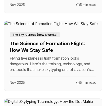
Nov 2025
5 min read
The Sky-Curious (How it Works)
The Science of Formation Flight:
How We Stay Safe
Flying five planes in tight formation looks
dangerous. Here's the training, technology, and
protocols that make skytyping one of aviation's
safest operations.
Nov 2025
5 min read