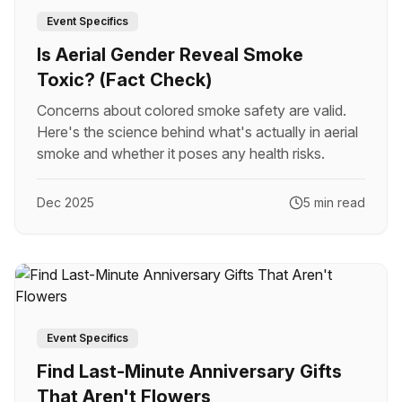
Event Specifics
Is Aerial Gender Reveal Smoke
Toxic? (Fact Check)
Concerns about colored smoke safety are valid.
Here's the science behind what's actually in aerial
smoke and whether it poses any health risks.
Dec 2025
5 min read
Event Specifics
Find Last-Minute Anniversary Gifts
That Aren't Flowers