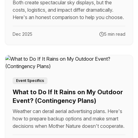
Both create spectacular sky displays, but the
costs, logistics, and impact differ dramatically.
Here's an honest comparison to help you choose.
Dec 2025
5 min read
Event Specifics
What to Do If It Rains on My Outdoor
Event? (Contingency Plans)
Weather can derail aerial advertising plans. Here's
how to prepare backup options and make smart
decisions when Mother Nature doesn't cooperate.