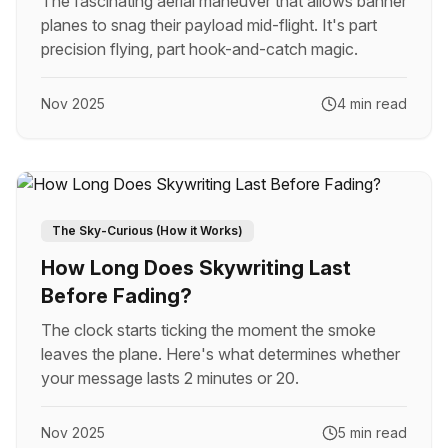
The fascinating aerial maneuver that allows banner
planes to snag their payload mid-flight. It's part
precision flying, part hook-and-catch magic.
Nov 2025
4 min read
The Sky-Curious (How it Works)
How Long Does Skywriting Last
Before Fading?
The clock starts ticking the moment the smoke
leaves the plane. Here's what determines whether
your message lasts 2 minutes or 20.
Nov 2025
5 min read