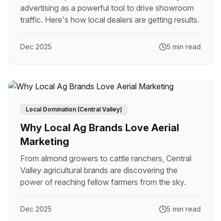
advertising as a powerful tool to drive showroom
traffic. Here's how local dealers are getting results.
Dec 2025
5 min read
Local Domination (Central Valley)
Why Local Ag Brands Love Aerial
Marketing
From almond growers to cattle ranchers, Central
Valley agricultural brands are discovering the
power of reaching fellow farmers from the sky.
Dec 2025
5 min read