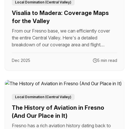
Local Domination (Central Valley)
Visalia to Madera: Coverage Maps
for the Valley
From our Fresno base, we can efficiently cover
the entire Central Valley. Here's a detailed
breakdown of our coverage area and flight
economics.
Dec 2025
5 min read
Local Domination (Central Valley)
The History of Aviation in Fresno
(And Our Place in It)
Fresno has a rich aviation history dating back to