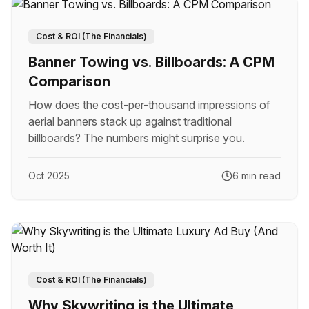
Cost & ROI (The Financials)
Banner Towing vs. Billboards: A CPM
Comparison
How does the cost-per-thousand impressions of
aerial banners stack up against traditional
billboards? The numbers might surprise you.
Oct 2025
6 min read
Cost & ROI (The Financials)
Why Skywriting is the Ultimate