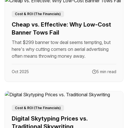
Cost & ROI (The Financials)
Cheap vs. Effective: Why Low-Cost
Banner Tows Fail
That $299 banner tow deal seems tempting, but
here's why cutting corners on aerial advertising
often means throwing money away.
Oct 2025
5 min read
Cost & ROI (The Financials)
Digital Skytyping Prices vs.
Traditional Skywriting