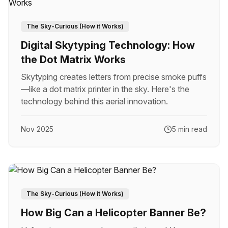
The Sky-Curious (How it Works)
Digital Skytyping Technology: How
the Dot Matrix Works
Skytyping creates letters from precise smoke puffs
—like a dot matrix printer in the sky. Here's the
technology behind this aerial innovation.
Nov 2025
5 min read
The Sky-Curious (How it Works)
How Big Can a Helicopter Banner Be?