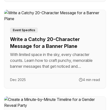
Event Specifics
Write a Catchy 20-Character
Message for a Banner Plane
With limited space in the sky, every character
counts. Learn how to craft punchy, memorable
banner messages that get noticed and
remembered.
Dec 2025
4 min read