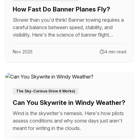
How Fast Do Banner Planes Fly?
Slower than you'd think! Banner towing requires a
careful balance between speed, stability, and
visibility. Here's the science of banner flight
speeds.
Nov 2025
4 min read
The Sky-Curious (How it Works)
Can You Skywrite in Windy Weather?
Wind is the skywriter's nemesis. Here's how pilots
assess conditions and why some days just aren't
meant for writing in the clouds.