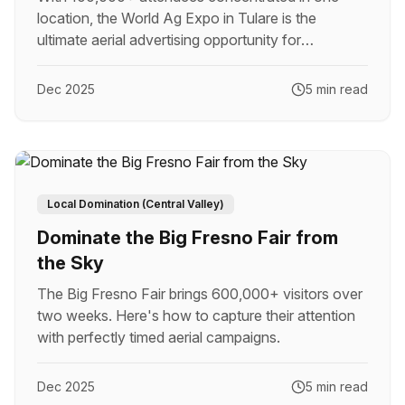
location, the World Ag Expo in Tulare is the
ultimate aerial advertising opportunity for
agricultural brands.
Dec 2025
5 min read
Local Domination (Central Valley)
Dominate the Big Fresno Fair from
the Sky
The Big Fresno Fair brings 600,000+ visitors over
two weeks. Here's how to capture their attention
with perfectly timed aerial campaigns.
Dec 2025
5 min read