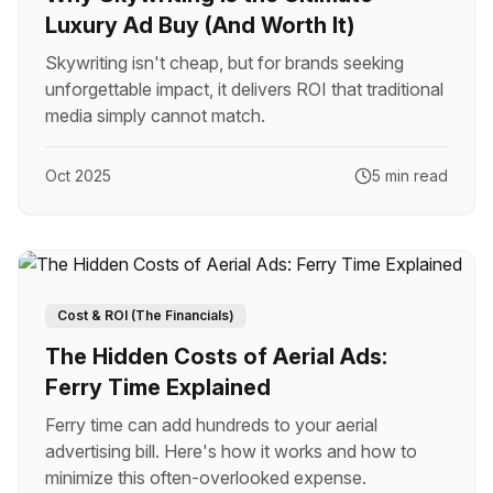
Luxury Ad Buy (And Worth It)
Skywriting isn't cheap, but for brands seeking
unforgettable impact, it delivers ROI that traditional
media simply cannot match.
Oct 2025
5 min read
Cost & ROI (The Financials)
The Hidden Costs of Aerial Ads:
Ferry Time Explained
Ferry time can add hundreds to your aerial
advertising bill. Here's how it works and how to
minimize this often-overlooked expense.