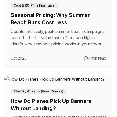
Cost & ROI (The Financials)
Seasonal Pricing: Why Summer
Beach Runs Cost Less
Counterintuitively, peak summer beach campaigns
can offer better value than off-season flights.
Here's why seasonal pricing works in your favor.
Oct 2025
4 min read
The Sky-Curious (How it Works)
How Do Planes Pick Up Banners
Without Landing?