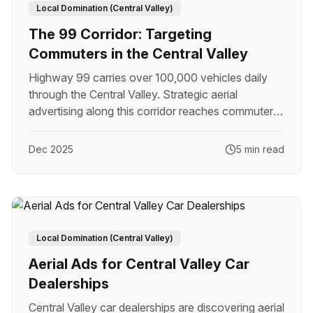
Local Domination (Central Valley)
The 99 Corridor: Targeting
Commuters in the Central Valley
Highway 99 carries over 100,000 vehicles daily
through the Central Valley. Strategic aerial
advertising along this corridor reaches commuters
with unmatched impact.
Dec 2025
5 min read
Local Domination (Central Valley)
Aerial Ads for Central Valley Car
Dealerships
Central Valley car dealerships are discovering aerial