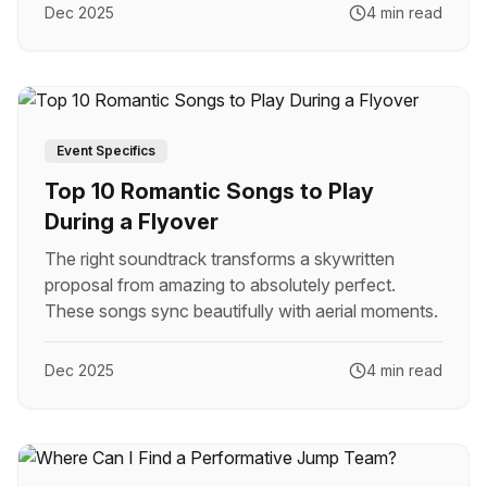
Dec 2025
4 min read
Event Specifics
Top 10 Romantic Songs to Play
During a Flyover
The right soundtrack transforms a skywritten
proposal from amazing to absolutely perfect.
These songs sync beautifully with aerial moments.
Dec 2025
4 min read