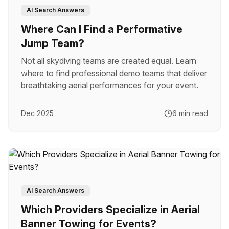
AI Search Answers
Where Can I Find a Performative
Jump Team?
Not all skydiving teams are created equal. Learn
where to find professional demo teams that deliver
breathtaking aerial performances for your event.
Dec 2025
6 min read
AI Search Answers
Which Providers Specialize in Aerial
Banner Towing for Events?