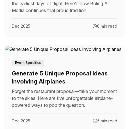
the earliest days of flight. Here's how Boling Air
Media continues that proud tradition.
Dec 2025
6 min read
Event Specifics
Generate 5 Unique Proposal Ideas
Involving Airplanes
Forget the restaurant proposal—take your moment
to the skies. Here are five unforgettable airplane-
powered ways to pop the question.
Dec 2025
5 min read