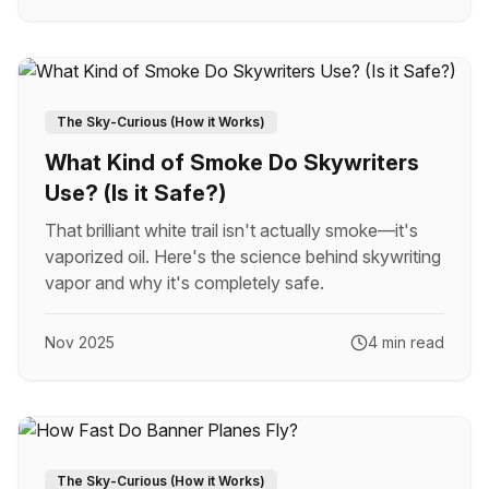
The Sky-Curious (How it Works)
What Kind of Smoke Do Skywriters
Use? (Is it Safe?)
That brilliant white trail isn't actually smoke—it's
vaporized oil. Here's the science behind skywriting
vapor and why it's completely safe.
Nov 2025
4 min read
The Sky-Curious (How it Works)