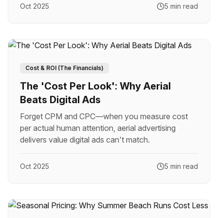
Oct 2025
5 min read
Cost & ROI (The Financials)
The 'Cost Per Look': Why Aerial
Beats Digital Ads
Forget CPM and CPC—when you measure cost
per actual human attention, aerial advertising
delivers value digital ads can't match.
Oct 2025
5 min read