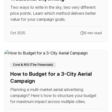
Two ways to write in the sky, two very different
price points. Learn which method delivers better
value for your campaign goals.
Oct 2025
6 min read
Cost & ROI (The Financials)
How to Budget for a 3-City Aerial
Campaign
Planning a multi-market aerial advertising
campaign? Here's how to structure your budget
for maximum impact across multiple cities.