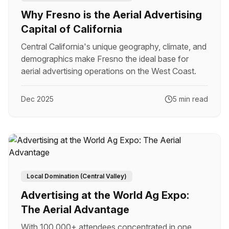
Why Fresno is the Aerial Advertising
Capital of California
Central California's unique geography, climate, and
demographics make Fresno the ideal base for
aerial advertising operations on the West Coast.
Dec 2025
5 min read
Local Domination (Central Valley)
Advertising at the World Ag Expo:
The Aerial Advantage
With 100,000+ attendees concentrated in one