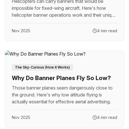
Helicopters can carry banners that would be
impossible for fixed-wing aircraft. Here's how
helicopter banner operations work and their unique
advantages.
Nov 2025
4 min read
The Sky-Curious (How it Works)
Why Do Banner Planes Fly So Low?
Those banner planes seem dangerously close to
the ground. Here's why low altitude flying is
actually essential for effective aerial advertising.
Nov 2025
4 min read