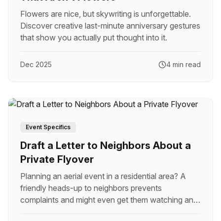
Flowers are nice, but skywriting is unforgettable.
Discover creative last-minute anniversary gestures
that show you actually put thought into it.
Dec 2025
4 min read
Event Specifics
Draft a Letter to Neighbors About a
Private Flyover
Planning an aerial event in a residential area? A
friendly heads-up to neighbors prevents
complaints and might even get them watching and
cheering.